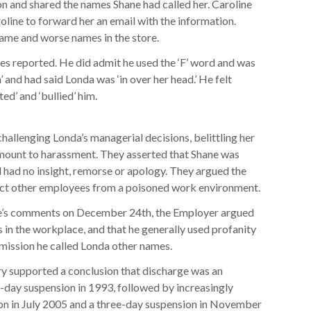
n and shared the names Shane had called her. Caroline
oline to forward her an email with the information.
name and worse names in the store.
s reported. He did admit he used the ‘F’ word and was
’ and had said Londa was ‘in over her head.’ He felt
ed’ and ‘bullied’ him.
allenging Londa’s managerial decisions, belittling her
mount to harassment. They asserted that Shane was
d had no insight, remorse or apology. They argued the
tect other employees from a poisoned work environment.
ane’s comments on December 24th, the Employer argued
in the workplace, and that he generally used profanity
dmission he called Londa other names.
ry supported a conclusion that discharge was an
-day suspension in 1993, followed by increasingly
ion in July 2005 and a three-day suspension in November