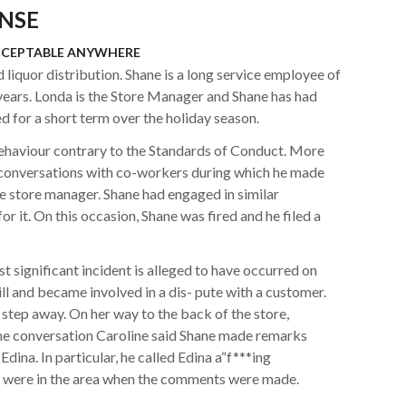
NSE
CCEPTABLE ANYWHERE
iquor distribution. Shane is a long service employee of
ears. Londa is the Store Manager and Shane has had
ed for a short term over the holiday season.
behaviour contrary to the Standards of Conduct. More
in conversations with co-workers during which he made
 store manager. Shane had engaged in similar
or it. On this occasion, Shane was fired and he filed a
 significant incident is alleged to have occurred on
ll and became involved in a dis- pute with a customer.
step away. On her way to the back of the store,
the conversation Caroline said Shane made remarks
dina. In particular, he called Edina a“f***ing
s were in the area when the comments were made.