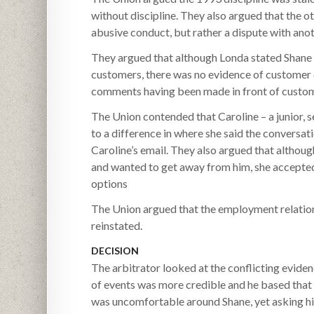
without discipline. They also argued that the ot
abusive conduct, but rather a dispute with ano
They argued that although Londa stated Shane
customers, there was no evidence of customer c
comments having been made in front of custom
The Union contended that Caroline – a junior, 
to a difference in where she said the conversat
Caroline’s email. They also argued that altho
and wanted to get away from him, she accepted
options
The Union argued that the employment relation
reinstated.
DECISION
The arbitrator looked at the conflicting eviden
of events was more credible and he based that 
was uncomfortable around Shane, yet asking hi