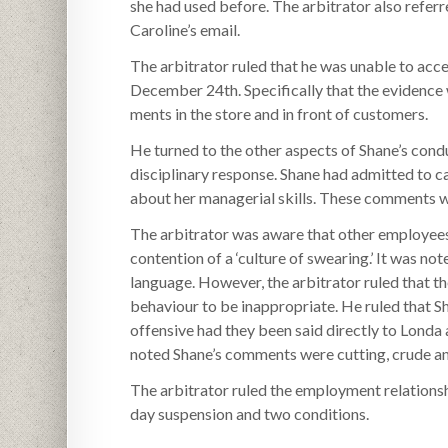
she had used before. The arbitrator also referr
Caroline’s email.
The arbitrator ruled that he was unable to acce
December 24th. Specifically that the evidence
ments in the store and in front of customers.
He turned to the other aspects of Shane’s condu
disciplinary response. Shane had admitted to c
about her managerial skills. These comments 
The arbitrator was aware that other employee
contention of a ‘culture of swearing.’ It was n
language. However, the arbitrator ruled that t
behaviour to be inappropriate. He ruled that 
offensive had they been said directly to Londa
noted Shane’s comments were cutting, crude an
The arbitrator ruled the employment relationsh
day suspension and two conditions.