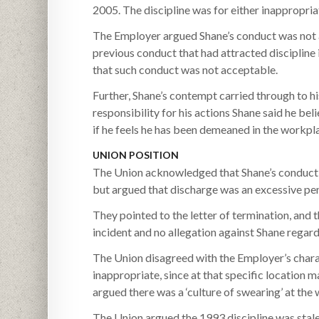
2005. The discipline was for either inappropr
The Employer argued Shane’s conduct was not a
previous conduct that had attracted discipline 
that such conduct was not acceptable.
Further, Shane’s contempt carried through to hi
responsibility for his actions Shane said he bel
if he feels he has been demeaned in the workpl
UNION POSITION
The Union acknowledged that Shane’s conduct di
but argued that discharge was an excessive pen
They pointed to the letter of termination, and 
incident and no allegation against Shane reg
The Union disagreed with the Employer’s chara
inappropriate, since at that specific location
argued there was a ‘culture of swearing’ at the
The Union argued the 1993 discipline was stal