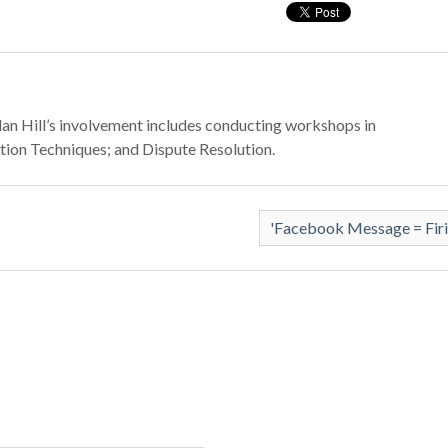
Dylan Hill’s involvement includes conducting workshops in
ion Techniques; and Dispute Resolution.
'Facebook Message = Fir