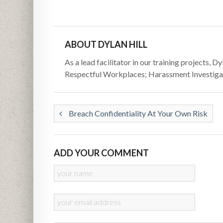
ABOUT DYLAN HILL
As a lead facilitator in our training projects, 
Respectful Workplaces; Harassment Investigat
Breach Confidentiality At Your Own Risk
ADD YOUR COMMENT