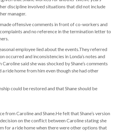
her discipline involved situations that did not include
ther manager.
 made offensive comments in front of co-workers and
omplaints and no reference in the termination letter to
ers.
seasonal employee lied about the events.They referred
ion occurred and inconsistencies in Londa’s notes and
ugh Caroline said she was shocked by Shane’s comments
 a ride home from him even though she had other
ship could be restored and that Shane should be
ce from Caroline and Shane.He felt that Shane’s version
decision on the conflict between Caroline stating she
m for a ride home when there were other options that