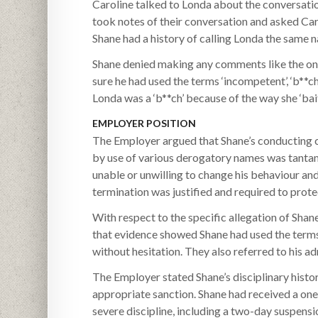
Caroline talked to Londa about the conversatio
took notes of their conversation and asked Car
Shane had a history of calling Londa the same 
Shane denied making any comments like the one
sure he had used the terms ‘incompetent’, ‘b**ch
Londa was a ‘b**ch’ because of the way she ‘bait
EMPLOYER POSITION
The Employer argued that Shane’s conducting ch
by use of various derogatory names was tanta
unable or unwilling to change his behaviour an
termination was justified and required to pro
With respect to the specific allegation of Sh
that evidence showed Shane had used the terms 
without hesitation. They also referred to his a
The Employer stated Shane’s disciplinary histo
appropriate sanction. Shane had received a one
severe discipline, including a two-day suspens