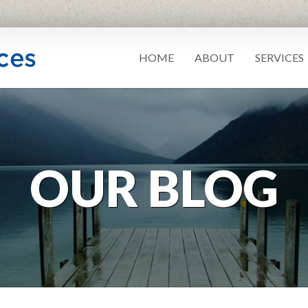
HOME
ABOUT
SERVICES
OUR BLOG