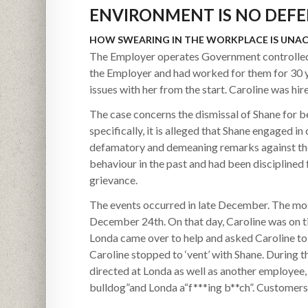
ENVIRONMENT IS NO DEFE
HOW SWEARING IN THE WORKPLACE IS UNA
The Employer operates Government controlled l
the Employer and had worked for them for 30 y
issues with her from the start. Caroline was hir
The case concerns the dismissal of Shane for 
specifically, it is alleged that Shane engaged 
defamatory and demeaning remarks against the
behaviour in the past and had been disciplined f
grievance.
The events occurred in late December. The most
December 24th. On that day, Caroline was on ti
Londa came over to help and asked Caroline to 
Caroline stopped to ‘vent’ with Shane. During 
directed at Londa as well as another employee, E
bulldog”and Londa a“f***ing b**ch”. Customer