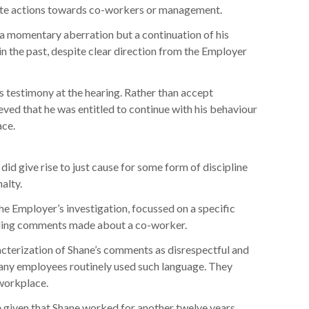
iate actions towards co-workers or management.
 momentary aberration but a continuation of his
in the past, despite clear direction from the Employer
s testimony at the hearing. Rather than accept
ieved that he was entitled to continue with his behaviour
ace.
d give rise to just cause for some form of discipline
alty.
the Employer’s investigation, focussed on a specific
arding comments made about a co-worker.
cterization of Shane’s comments as disrespectful and
 many employees routinely used such language. They
 workplace.
e,given that Shane worked for another twelve years