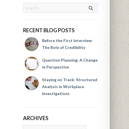
RECENT BLOG POSTS
Before the First Interview:
The Role of Credibility
Question Planning: A Change
in Perspective
Staying on Track: Structured
Analysis in Workplace
Investigations
ARCHIVES