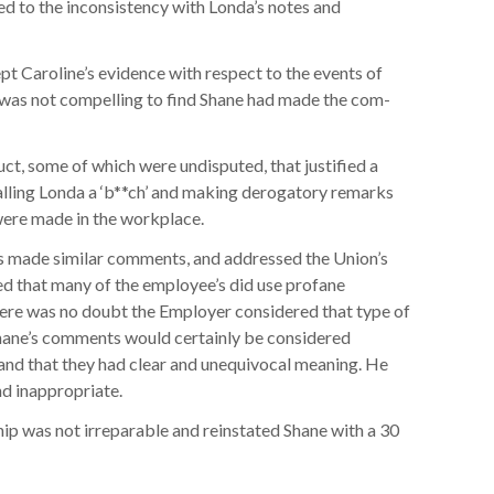
ed to the inconsistency with Londa’s notes and
pt Caroline’s evidence with respect to the events of
 was not compelling to find Shane had made the com-
ct, some of which were undisputed, that justified a
alling Londa a ‘b**ch’ and making derogatory remarks
were made in the workplace.
s made similar comments, and addressed the Union’s
oted that many of the employee’s did use profane
here was no doubt the Employer considered that type of
Shane’s comments would certainly be considered
 and that they had clear and unequivocal meaning. He
d inappropriate.
ip was not irreparable and reinstated Shane with a 30