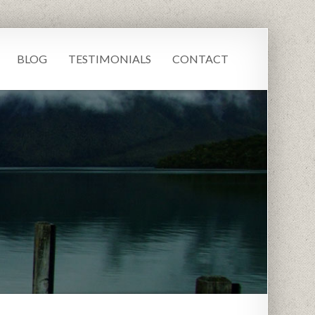
BLOG
TESTIMONIALS
CONTACT