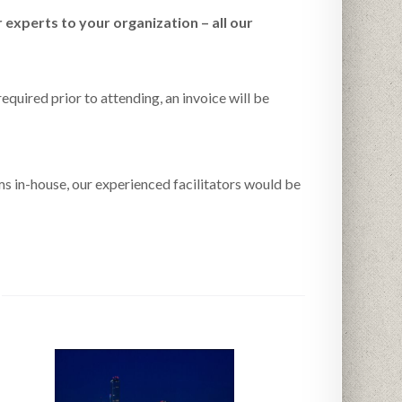
 experts to your organization – all our
equired prior to attending, an invoice will be
ms in-house, our experienced facilitators would be