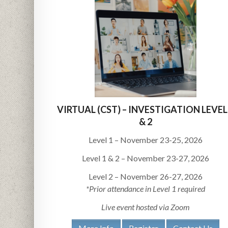
VIRTUAL (CST) – INVESTIGATION LEVEL
& 2
Level 1 – November 23-25, 2026
Level 1 & 2 – November 23-27, 2026
Level 2 – November 26-27, 2026
*Prior attendance in Level 1 required
Live event hosted via Zoom
More Info
Register
Contact Us