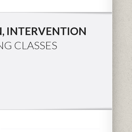
, INTERVENTION
NG CLASSES