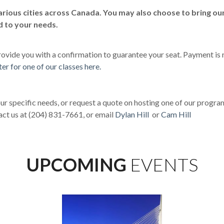
rious cities across Canada. You may also choose to bring our
d to your needs.
 provide you with a confirmation to guarantee your seat. Payment is r
ter for one of our classes here.
ur specific needs, or request a quote on hosting one of our progra
act us at (204) 831-7661, or email
Dylan Hill
or
Cam Hill
UPCOMING
EVENTS