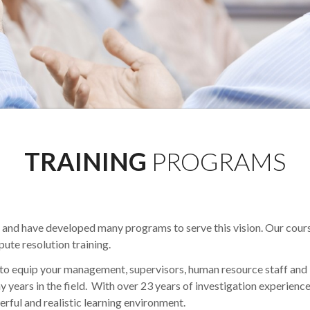
TRAINING
PROGRAMS
ct and have developed many programs to serve this vision. Our cour
pute resolution training.
to equip your management, supervisors, human resource staff and 
y years in the field. With over 23 years of investigation experienc
erful and realistic learning environment.