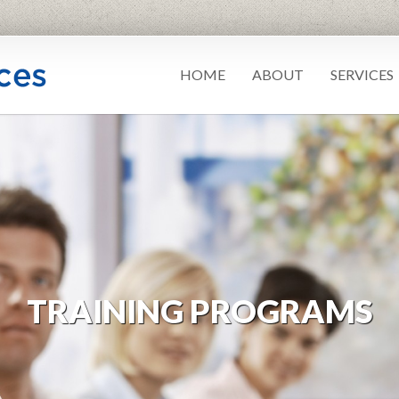
HOME
ABOUT
SERVICES
TRAINING PROGRAMS