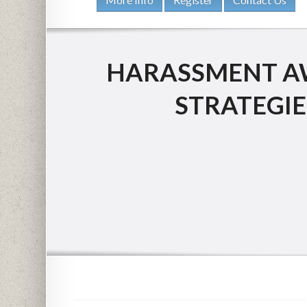
HARASSMENT AW
STRATEGIE