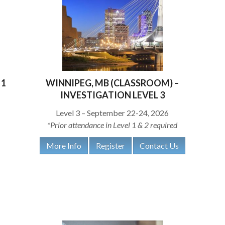
 1
WINNIPEG, MB (CLASSROOM) –
INVESTIGATION LEVEL 3
Level 3 – September 22-24, 2026
*Prior attendance in Level 1 & 2 required
More Info
Register
Contact Us