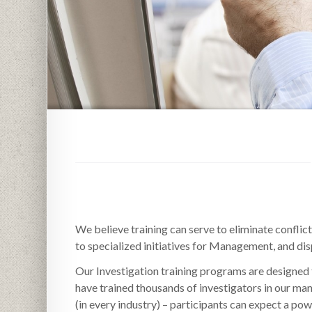
We believe training can serve to eliminate confli
to specialized initiatives for Management, and dis
Our Investigation training programs are designed 
have trained thousands of investigators in our man
(in every industry) – participants can expect a pow