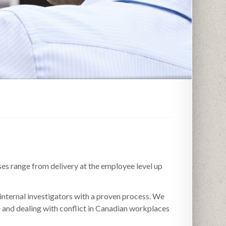
ses range from delivery at the employee level up
internal investigators with a proven process. We
e and dealing with conflict in Canadian workplaces