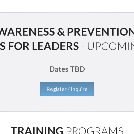
ARENESS & PREVENTION
S FOR LEADERS
- UPCOMI
Dates TBD
Register / Inquire
TRAINING
PROGRAMS