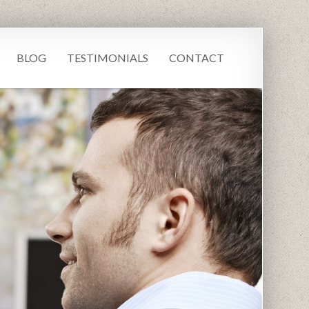
BLOG
TESTIMONIALS
CONTACT