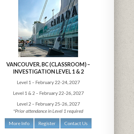
VANCOUVER, BC (CLASSROOM) –
INVESTIGATION LEVEL 1 & 2
Level 1 – February 22-24, 2027
Level 1 & 2 – February 22-26, 2027
Level 2 – February 25-26, 2027
*Prior attendance in Level 1 required
More Info
Register
Contact Us