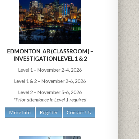
EDMONTON, AB (CLASSROOM) –
INVESTIGATION LEVEL 1 & 2
Level 1 – November 2-4, 2026
Level 1 & 2 – November 2-6, 2026
Level 2 – November 5-6, 2026
*Prior attendance in Level 1 required
More Info
Register
Contact Us