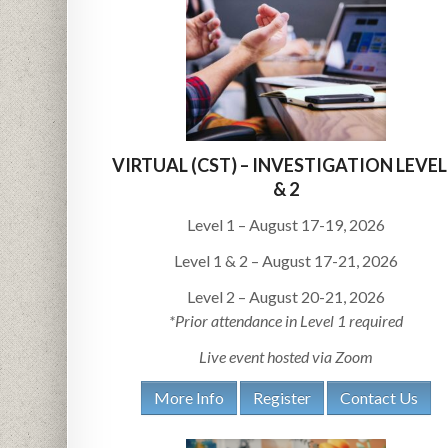
VIRTUAL (CST) – INVESTIGATION LEVEL
& 2
Level 1 – August 17-19, 2026
Level 1 & 2 – August 17-21, 2026
Level 2 – August 20-21, 2026
*Prior attendance in Level 1 required
Live event hosted via Zoom
More Info
Register
Contact Us