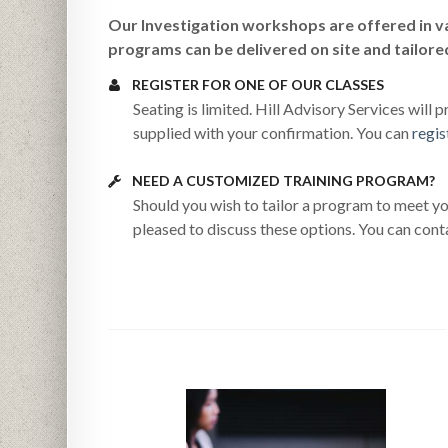
Our
Investigation workshops are offered in va
programs can be delivered on site and tailore
REGISTER FOR ONE OF OUR CLASSES
Seating is limited. Hill Advisory Services will
supplied with your confirmation. You can
regis
NEED A CUSTOMIZED TRAINING PROGRAM?
Should you wish to tailor a program to meet yo
pleased to discuss these options. You can cont