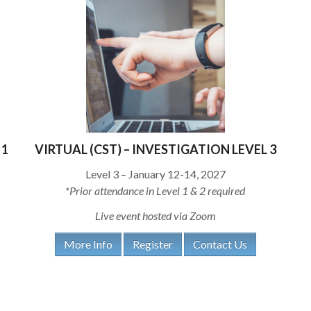
 1
VIRTUAL (CST) – INVESTIGATION LEVEL 3
Level 3 – January 12-14, 2027
*Prior attendance in Level 1 & 2 required
Live event hosted via Zoom
More Info
Register
Contact Us