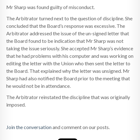
Mr Sharp was found guilty of misconduct.
The Arbitrator turned next to the question of discipline. She
concluded that the Board’s response was excessive. The
Arbitrator addressed the issue of the un-signed letter that
the Board found to be indication that Mr Sharp was not
taking the issue seriously. She accepted Mr Sharp’s evidence
that he had problems with his computer and was working on
editing the letter with the Union who then sent the letter to
the Board. That explained why the letter was unsigned. Mr
Sharp had also notified the Board prior to the meeting that
he would not be in attendance.
The Arbitrator reinstated the discipline that was originally
imposed.
Join the conversation
and comment on our posts.