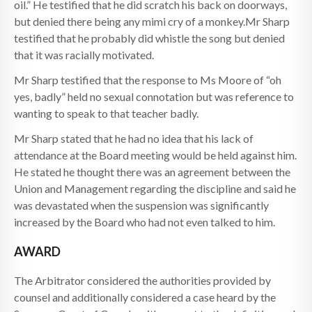
oil.” He testified that he did scratch his back on doorways,
but denied there being any mimi cry of a monkey.Mr Sharp
testified that he probably did whistle the song but denied
that it was racially motivated.
Mr Sharp testified that the response to Ms Moore of “oh
yes, badly” held no sexual connotation but was reference to
wanting to speak to that teacher badly.
Mr Sharp stated that he had no idea that his lack of
attendance at the Board meeting would be held against him.
He stated he thought there was an agreement between the
Union and Management regarding the discipline and said he
was devastated when the suspension was significantly
increased by the Board who had not even talked to him.
AWARD
The Arbitrator considered the authorities provided by
counsel and additionally considered a case heard by the