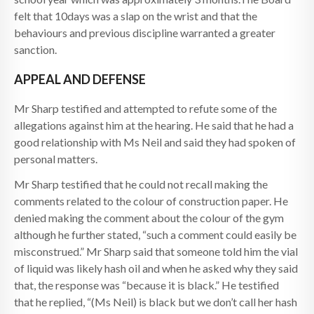
felt that 10days was a slap on the wrist and that the
behaviours and previous discipline warranted a greater
sanction.
APPEAL AND DEFENSE
Mr Sharp testified and attempted to refute some of the
allegations against him at the hearing. He said that he had a
good relationship with Ms Neil and said they had spoken of
personal matters.
Mr Sharp testified that he could not recall making the
comments related to the colour of construction paper. He
denied making the comment about the colour of the gym
although he further stated, “such a comment could easily be
misconstrued.” Mr Sharp said that someone told him the vial
of liquid was likely hash oil and when he asked why they said
that, the response was “because it is black.” He testified
that he replied, “(Ms Neil) is black but we don’t call her hash