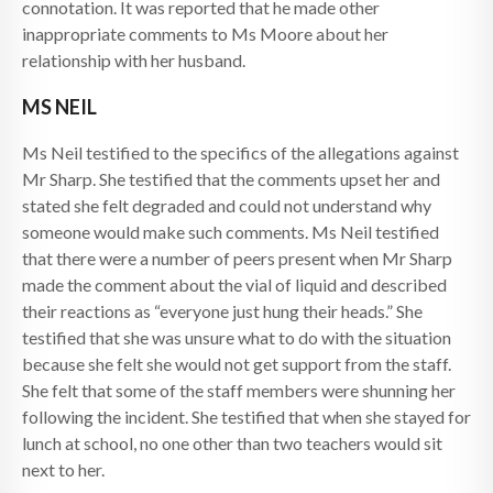
connotation. It was reported that he made other
inappropriate comments to Ms Moore about her
relationship with her husband.
MS NEIL
Ms Neil testified to the specifics of the allegations against
Mr Sharp. She testified that the comments upset her and
stated she felt degraded and could not understand why
someone would make such comments. Ms Neil testified
that there were a number of peers present when Mr Sharp
made the comment about the vial of liquid and described
their reactions as “everyone just hung their heads.” She
testified that she was unsure what to do with the situation
because she felt she would not get support from the staff.
She felt that some of the staff members were shunning her
following the incident. She testified that when she stayed for
lunch at school, no one other than two teachers would sit
next to her.