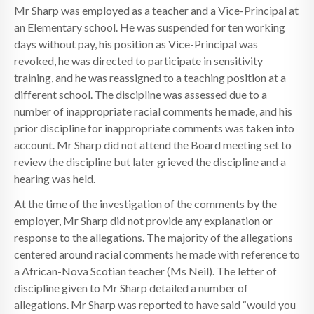
Mr Sharp was employed as a teacher and a Vice-Principal at
an Elementary school. He was suspended for ten working
days without pay, his position as Vice-Principal was
revoked, he was directed to participate in sensitivity
training, and he was reassigned to a teaching position at a
different school. The discipline was assessed due to a
number of inappropriate racial comments he made, and his
prior discipline for inappropriate comments was taken into
account. Mr Sharp did not attend the Board meeting set to
review the discipline but later grieved the discipline and a
hearing was held.
At the time of the investigation of the comments by the
employer, Mr Sharp did not provide any explanation or
response to the allegations. The majority of the allegations
centered around racial comments he made with reference to
a African-Nova Scotian teacher (Ms Neil). The letter of
discipline given to Mr Sharp detailed a number of
allegations. Mr Sharp was reported to have said “would you