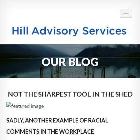
HOME
OUR BLOG
ABOUT
SERVICES
BLOG
NOT THE SHARPEST TOOL IN THE SHED
TESTIMONIALS
CONTACT
SADLY, ANOTHER EXAMPLE OF RACIAL
COMMENTS IN THE WORKPLACE