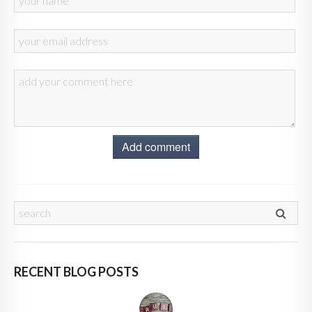
Add comment
RECENT BLOG POSTS