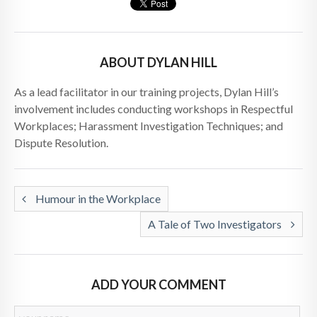
ABOUT DYLAN HILL
As a lead facilitator in our training projects, Dylan Hill’s
involvement includes conducting workshops in Respectful
Workplaces; Harassment Investigation Techniques; and
Dispute Resolution.
Humour in the Workplace
A Tale of Two Investigators
ADD YOUR COMMENT