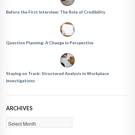
Before the First Interview: The Role of Credibility
Question Planning: A Change in Perspective
Staying on Track: Structured Analysis in Workplace
Investigations
ARCHIVES