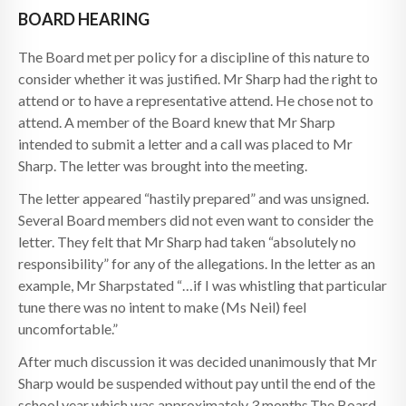
BOARD HEARING
The Board met per policy for a discipline of this nature to
consider whether it was justified. Mr Sharp had the right to
attend or to have a representative attend. He chose not to
attend. A member of the Board knew that Mr Sharp
intended to submit a letter and a call was placed to Mr
Sharp. The letter was brought into the meeting.
The letter appeared “hastily prepared” and was unsigned.
Several Board members did not even want to consider the
letter. They felt that Mr Sharp had taken “absolutely no
responsibility” for any of the allegations. In the letter as an
example, Mr Sharpstated “…if I was whistling that particular
tune there was no intent to make (Ms Neil) feel
uncomfortable.”
After much discussion it was decided unanimously that Mr
Sharp would be suspended without pay until the end of the
school year which was approximately 3 months.The Board