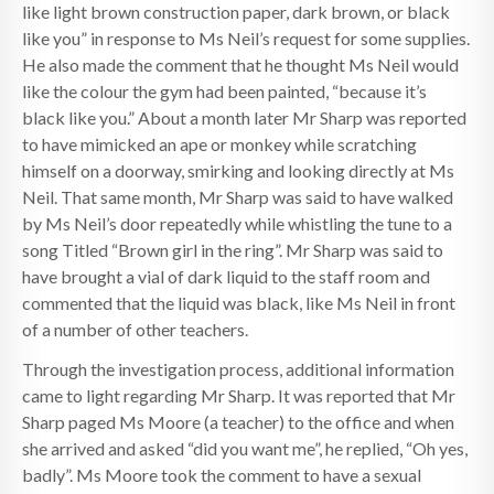
like light brown construction paper, dark brown, or black
like you” in response to Ms Neil’s request for some supplies.
He also made the comment that he thought Ms Neil would
like the colour the gym had been painted, “because it’s
black like you.” About a month later Mr Sharp was reported
to have mimicked an ape or monkey while scratching
himself on a doorway, smirking and looking directly at Ms
Neil. That same month, Mr Sharp was said to have walked
by Ms Neil’s door repeatedly while whistling the tune to a
song Titled “Brown girl in the ring”. Mr Sharp was said to
have brought a vial of dark liquid to the staff room and
commented that the liquid was black, like Ms Neil in front
of a number of other teachers.
Through the investigation process, additional information
came to light regarding Mr Sharp. It was reported that Mr
Sharp paged Ms Moore (a teacher) to the office and when
she arrived and asked “did you want me”, he replied, “Oh yes,
badly”. Ms Moore took the comment to have a sexual