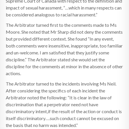
Supreme Court of Canada with respect to the definition and
impact of sexual harassment, “…which in many respects can
be considered analogous to racial harassment.”
The Arbitrator turned first to the comments made to Ms
Moore. She noted that Mr Sharp did not deny the comments
but provided different context. She found “In any event,
both comments were insensitive, inappropriate, too familiar
and un-welcome. I am satisfied that they justify some
discipline.” The Arbitrator stated she would set the
discipline for the comments at minor in the absence of other
actions.
The Arbitrator turned to the incidents involving Ms Neil.
After considering the specifics of each incident the
Arbitrator noted the following: “It is clear in the law of
discrimination that a perpetrator need not have
discriminatory intent,if the result of the action or conduct is
itself discriminatory….such conduct cannot be excused on
the basis that no harm was intended.”