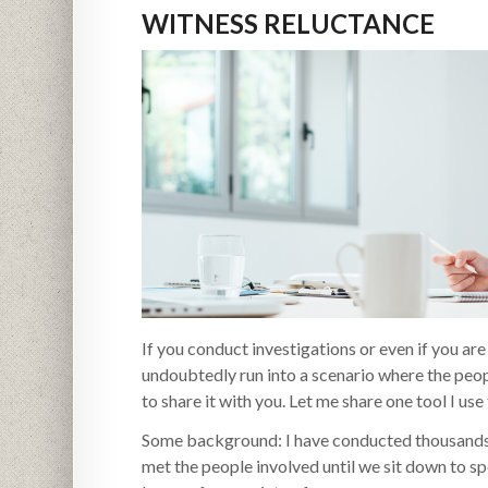
WITNESS RELUCTANCE
If you conduct investigations or even if you ar
undoubtedly run into a scenario where the peop
to share it with you. Let me share one tool I use t
Some background: I have conducted thousands o
met the people involved until we sit down to sp