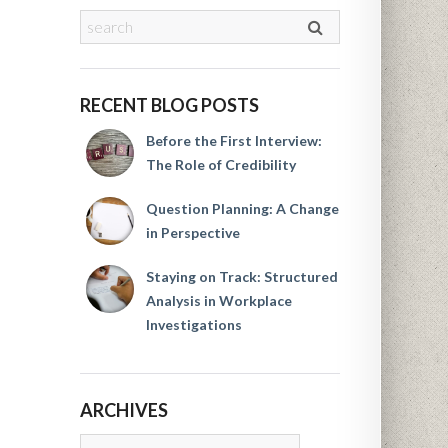
RECENT BLOG POSTS
Before the First Interview:
The Role of Credibility
Question Planning: A Change
in Perspective
Staying on Track: Structured
Analysis in Workplace
Investigations
ARCHIVES