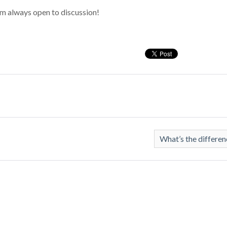
 I’m always open to discussion!
What’s the differe