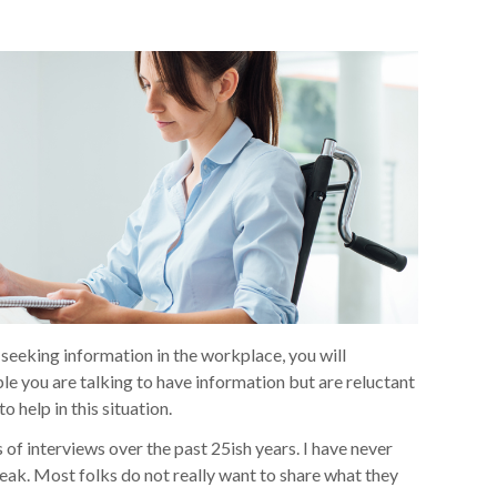
e seeking information in the workplace, you will
le you are talking to have information but are reluctant
o help in this situation.
f interviews over the past 25ish years. I have never
eak. Most folks do not really want to share what they