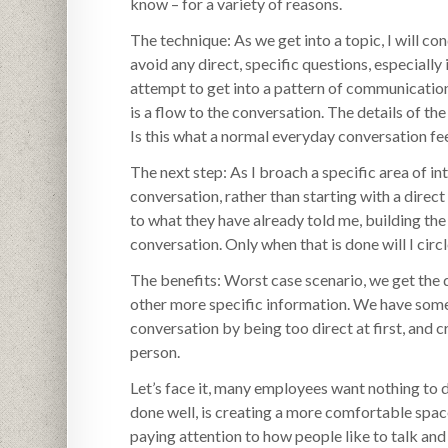
know – for a variety of reasons.
The technique: As we get into a topic, I will c
avoid any direct, specific questions, especially 
attempt to get into a pattern of communication
is a flow to the conversation. The details of the
Is this what a normal everyday conversation fee
The next step: As I broach a specific area of in
conversation, rather than starting with a direct
to what they have already told me, building the 
conversation. Only when that is done will I cir
The benefits: Worst case scenario, we get the
other more specific information. We have somet
conversation by being too direct at first, and
person.
Let’s face it, many employees want nothing to d
done well, is creating a more comfortable spac
paying attention to how people like to talk an