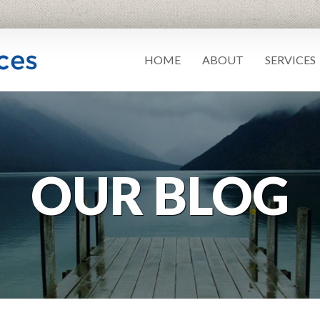
HOME
ABOUT
SERVICES
OUR BLOG