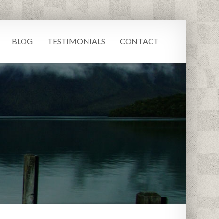
BLOG
TESTIMONIALS
CONTACT