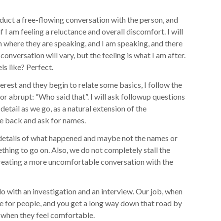
onduct a free-flowing conversation with the person, and
if I am feeling a reluctance and overall discomfort. I will
 where they are speaking, and I am speaking, and there
 conversation will vary, but the feeling is what I am after.
ls like? Perfect.
terest and they begin to relate some basics, I follow the
 or abrupt: “Who said that”. I will ask followup questions
detail as we go, as a natural extension of the
cle back and ask for names.
 details of what happened and maybe not the names or
hing to go on. Also, we do not completely stall the
 creating a more uncomfortable conversation with the
o with an investigation and an interview. Our job, when
e for people, and you get a long way down that road by
d when they feel comfortable.