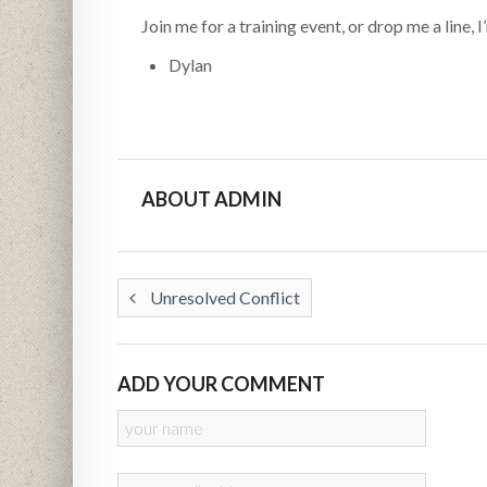
Join me for a training event, or drop me a line,
Dylan
ABOUT ADMIN
Unresolved Conflict
ADD YOUR COMMENT