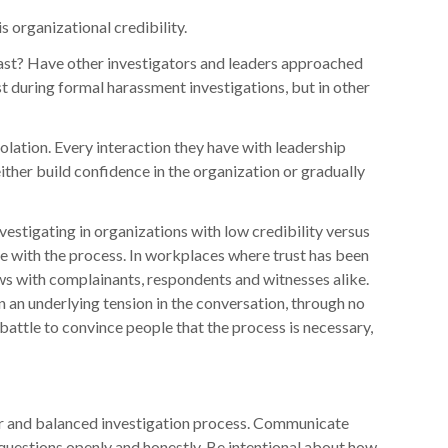
organizational credibility.
ast? Have other investigators and leaders approached
st during formal harassment investigations, but in other
olation. Every interaction they have with leadership
ther build confidence in the organization or gradually
vestigating in organizations with low credibility versus
ge with the process. In workplaces where trust has been
ws with complainants, respondents and witnesses alike.
 an underlying tension in the conversation, through no
l battle to convince people that the process is necessary,
fair and balanced investigation process. Communicate
 questions openly and honestly. Be intentional about how