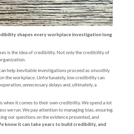
edibility shapes every workplace investigation long
s is the idea of credibility. Not only the credibility of
 organization.
s can help inevitable investigations proceed as smoothly
on the workplace. Unfortunately, low credibility can
ooperation, unnecessary delays and, ultimately, a
s when it comes to their own credibility. We spend a lot
cess we run. We pay attention to managing bias, ensuring
sing our questions on the evidence presented, and
e know it can take years to build credibility, and