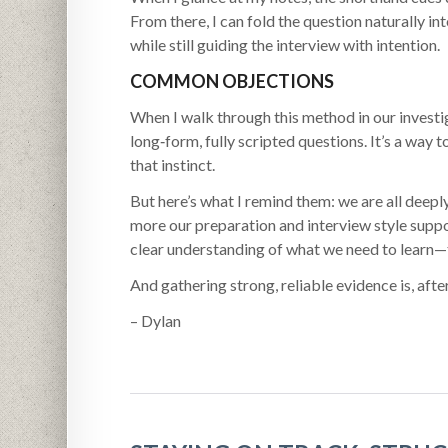
From there, I can fold the question naturally in
while still guiding the interview with intention.
COMMON OBJECTIONS
When I walk through this method in our investi
long‑form, fully scripted questions. It’s a way
that instinct.
But here’s what I remind them: we are all deep
more our preparation and interview style supp
clear understanding of what we need to learn—
And gathering strong, reliable evidence is, after
– Dylan