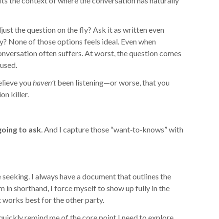
fits the context of where the conversation has naturally
st the question on the fly? Ask it as written even
ly? None of those options feels ideal. Even when
versation often suffers. At worst, the question comes
used.
elieve you
haven’t
been listening—or worse, that you
on killer.
going to ask
. And I capture those “want‑to‑knows” with
e seeking. I always have a document that outlines the
m in shorthand, I force myself to show up fully in the
 works best for the other party.
uickly remind me of the core point I need to explore.