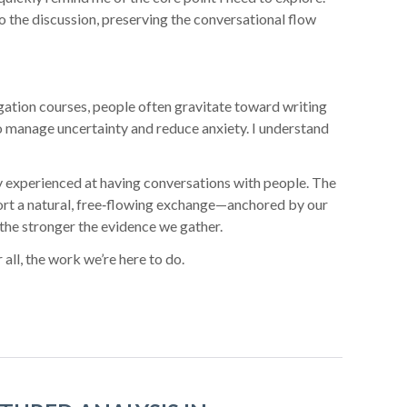
to the discussion, preserving the conversational flow
gation courses, people often gravitate toward writing
 to manage uncertainty and reduce anxiety. I understand
ly experienced at having conversations with people. The
ort a natural, free‑flowing exchange—anchored by our
the stronger the evidence we gather.
 all, the work we’re here to do.