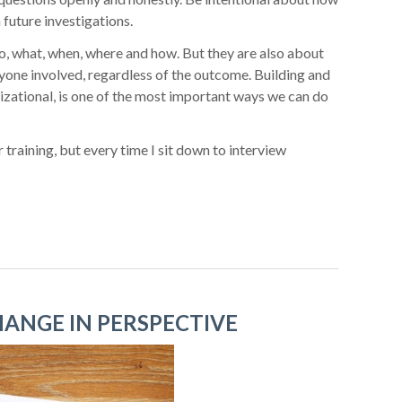
 future investigations.
o, what, when, where and how. But they are also about
yone involved, regardless of the outcome. Building and
izational, is one of the most important ways we can do
 training, but every time I sit down to interview
HANGE IN PERSPECTIVE