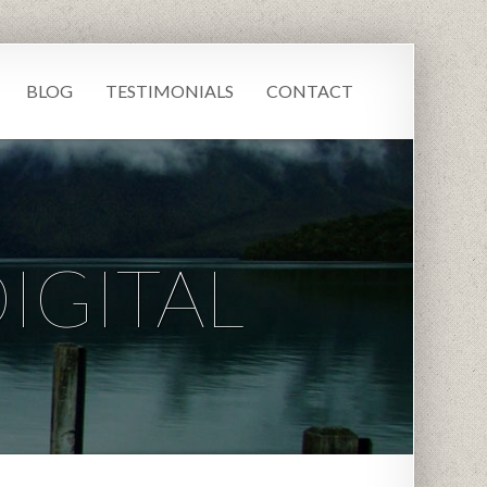
BLOG
TESTIMONIALS
CONTACT
IGITAL