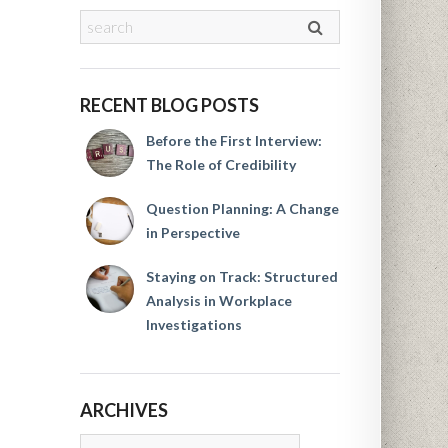
RECENT BLOG POSTS
Before the First Interview:
The Role of Credibility
Question Planning: A Change
in Perspective
Staying on Track: Structured
Analysis in Workplace
Investigations
ARCHIVES