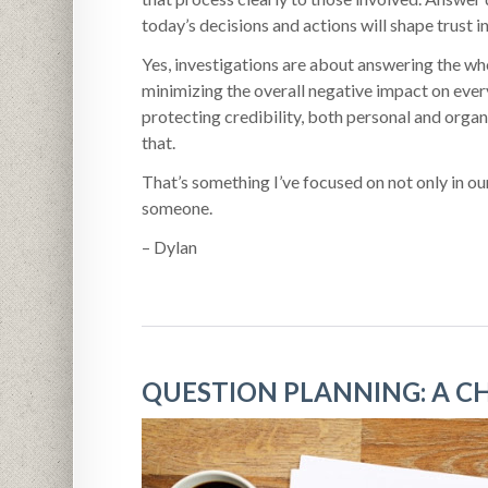
today’s decisions and actions will shape trust in
Yes, investigations are about answering the wh
minimizing the overall negative impact on ever
protecting credibility, both personal and organ
that.
That’s something I’ve focused on not only in our
someone.
– Dylan
QUESTION PLANNING: A C