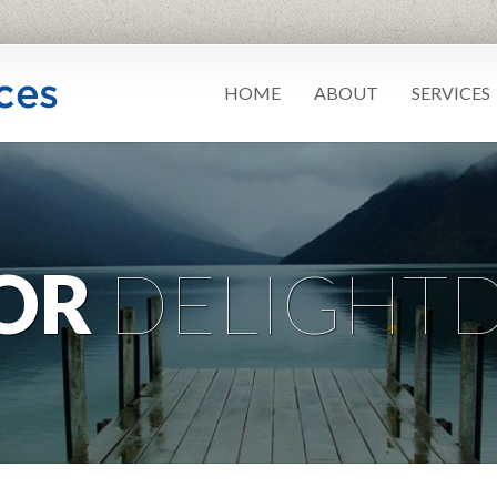
HOME
ABOUT
SERVICES
OR
DELIGHTD