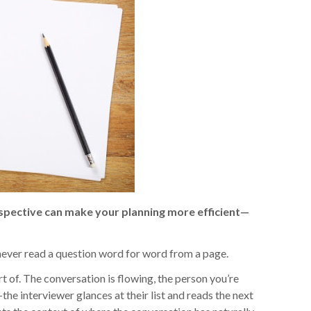
rspective can make your planning more efficient—
 never read a question word for word from a page.
 of. The conversation is flowing, the person you’re
e interviewer glances at their list and reads the next