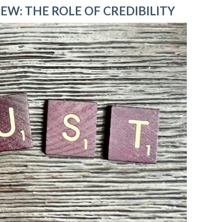
EW: THE ROLE OF CREDIBILITY