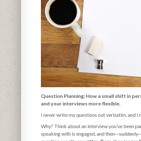
Question Planning: How a small shift in pe
and your interviews more flexible.
I never write my questions out verbatim, and I
Why? Think about an interview you’ve been part
speaking with is engaged, and then—suddenly—th