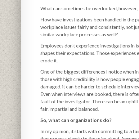
What can sometimes be overlooked, however, is 
How have investigations been handled in the p
workplace issues fairly and consistently, not ju
similar workplace processes as well?
Employees don’t experience investigations in is
shapes their expectations. Those experiences ei
erode it.
One of the biggest differences I notice when in
those with high credibility is how people enga
damaged, it can be harder to schedule intervie
Even when interviews are booked, there is often
fault of the investigator. There can be an uphil
fair, impartial and balanced.
So, what can organizations do?
In my opinion, it starts with committing to a 
that process clearly to those involved. Answer