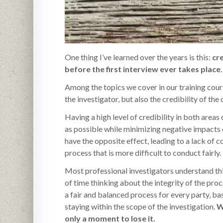
One thing I’ve learned over the years is this:
cr
before the first interview ever takes place
.
Among the topics we cover in our training course
the investigator, but also the credibility of the
Having a high level of credibility in both area
as possible while minimizing negative impacts 
have the opposite effect, leading to a lack of c
process that is more difficult to conduct fairly.
Most professional investigators understand thi
of time thinking about the integrity of the pro
a fair and balanced process for every party, ba
staying within the scope of the investigation.
W
only a moment to lose it.