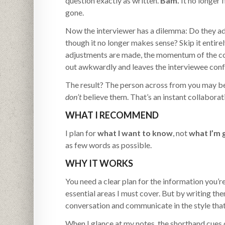
question exactly as written.
Bam.
It no longer 
gone.
Now the interviewer has a dilemma: Do they adju
though it no longer makes sense? Skip it entire
adjustments are made, the momentum of the con
out awkwardly and leaves the interviewee conf
The result? The person across from you may b
don’t
believe them. That’s an instant collaborati
WHAT I RECOMMEND
I plan for
what I want to know
, not
what I’m 
as few words as possible.
WHY IT WORKS
You need a clear plan for the information you’r
essential areas I must cover. But by writing the
conversation and communicate in the style that
When I glance at my notes, the shorthand cues q