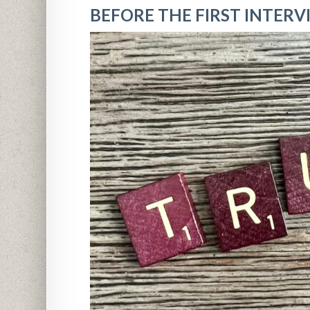
BEFORE THE FIRST INTERVI