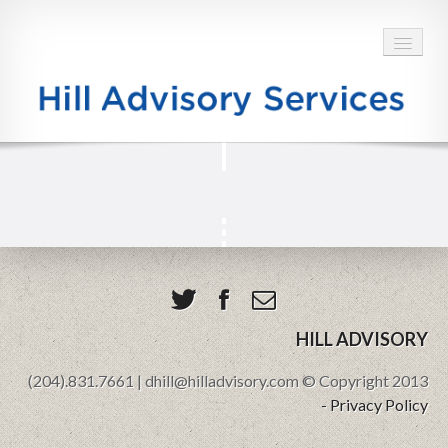
HOME
ABOUT
SERVICES
BLOG
TESTIMONIALS
HILL ADVISORY
(204).831.7661 | dhill@hilladvisory.com © Copyright 2013
CONTACT
- Privacy Policy