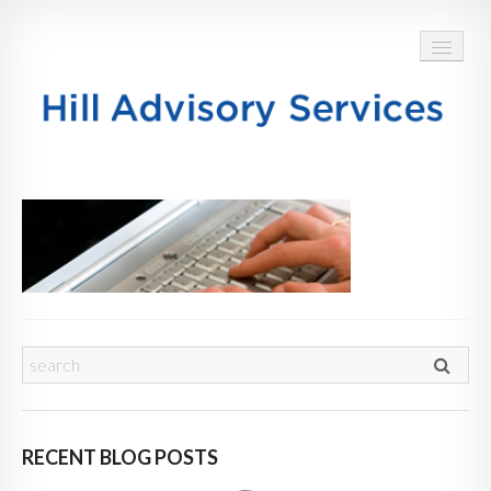
HOME
ABOUT
SERVICES
BLOG
TESTIMONIALS
CONTACT
RECENT BLOG POSTS