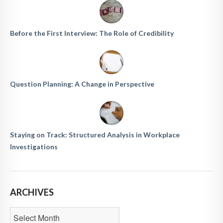
Before the First Interview: The Role of Credibility
Question Planning: A Change in Perspective
Staying on Track: Structured Analysis in Workplace
Investigations
ARCHIVES