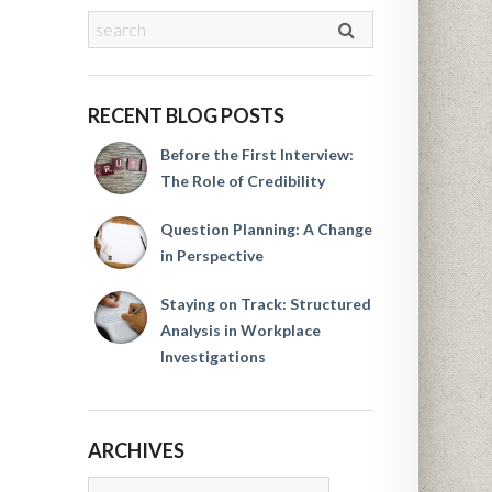
RECENT BLOG POSTS
Before the First Interview:
The Role of Credibility
Question Planning: A Change
in Perspective
Staying on Track: Structured
Analysis in Workplace
Investigations
ARCHIVES