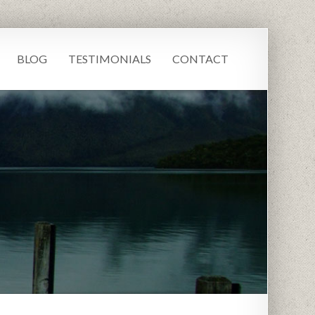
BLOG
TESTIMONIALS
CONTACT