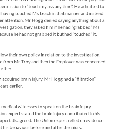
 permission to “touch my ass any time”. He admitted to
d having touched Ms Leach in that manner and instead
 her attention. Mr Hogg denied saying anything about a
vestigation, they asked him if he had “grabbed” Ms
ecause he had not grabbed it but had “touched” it.
ow their own policy in relation to the investigation.
me from Mr Troy and then the Employer was concerned
rther.
n acquired brain injury, Mr Hogg had a “filtration”
ars earlier.
medical witnesses to speak on the brain injury
n expert stated the brain injury contributed to his
xpert disagreed. The Union expert relied on evidence
his behaviour before and after the injury.