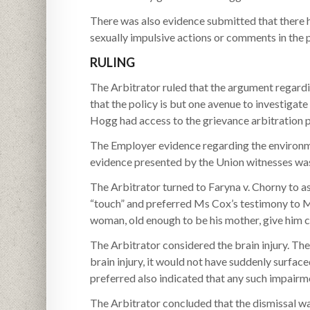
There was also evidence submitted that there 
sexually impulsive actions or comments in the 
RULING
The Arbitrator ruled that the argument regard
that the policy is but one avenue to investigate
Hogg had access to the grievance arbitration p
The Employer evidence regarding the environm
evidence presented by the Union witnesses was
The Arbitrator turned to Faryna v. Chorny to a
“touch” and preferred Ms Cox’s testimony to 
woman, old enough to be his mother, give him c
The Arbitrator considered the brain injury. The
brain injury, it would not have suddenly surface
preferred also indicated that any such impair
The Arbitrator concluded that the dismissal wa