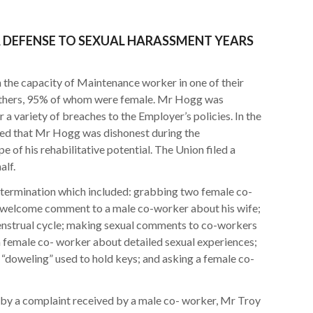
A DEFENSE TO SEXUAL HARASSMENT YEARS
the capacity of Maintenance worker in one of their
others, 95% of whom were female. Mr Hogg was
 a variety of breaches to the Employer’s policies. In the
ated that Mr Hogg was dishonest during the
 of his rehabilitative potential. The Union filed a
alf.
r termination which included: grabbing two female co-
nwelcome comment to a male co-worker about his wife;
enstrual cycle; making sexual comments to co-workers
g a female co- worker about detailed sexual experiences;
doweling” used to hold keys; and asking a female co-
y a complaint received by a male co- worker, Mr Troy