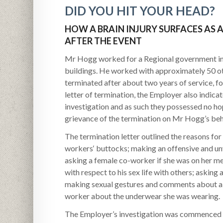
DID YOU HIT YOUR HEAD?
HOW A BRAIN INJURY SURFACES AS 
AFTER THE EVENT
Mr Hogg worked for a Regional government in 
buildings. He worked with approximately 50 
terminated after about two years of service, for
letter of termination, the Employer also indic
investigation and as such they possessed no hope
grievance of the termination on Mr Hogg’s beh
The termination letter outlined the reasons fo
workers‘ buttocks; making an offensive and u
asking a female co-worker if she was on her m
with respect to his sex life with others; askin
making sexual gestures and comments about a “
worker about the underwear she was wearing.
The Employer’s investigation was commenced b