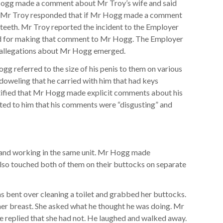
ogg made a comment about Mr Troy’s wife and said
ks. Mr Troy responded that if Mr Hogg made a comment
 teeth. Mr Troy reported the incident to the Employer
ed for making that comment to Mr Hogg. The Employer
allegations about Mr Hogg emerged.
g referred to the size of his penis to them on various
weling that he carried with him that had keys
stified that Mr Hogg made explicit comments about his
ted to him that his comments were “disgusting” and
nd working in the same unit. Mr Hogg made
so touched both of them on their buttocks on separate
bent over cleaning a toilet and grabbed her buttocks.
her breast. She asked what he thought he was doing. Mr
e replied that she had not. He laughed and walked away.