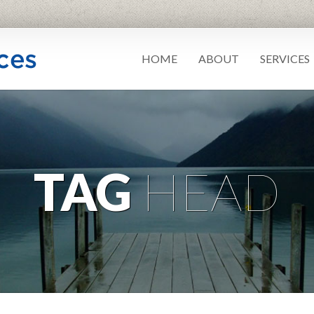
HOME
ABOUT
SERVICES
TAG
HEAD