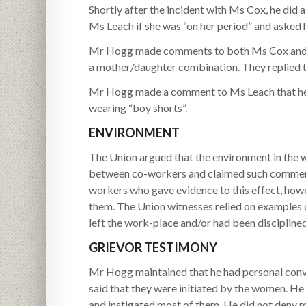
Shortly after the incident with Ms Cox, he did
Ms Leach if she was “on her period” and asked 
Mr Hogg made comments to both Ms Cox and Ms
a mother/daughter combination. They replied t
Mr Hogg made a comment to Ms Leach that he c
wearing “boy shorts”.
ENVIRONMENT
The Union argued that the environment in the
between co-workers and claimed such comments
workers who gave evidence to this effect, ho
them. The Union witnesses relied on examples
left the work-place and/or had been disciplined
GRIEVOR TESTIMONY
Mr Hogg maintained that he had personal conv
said that they were initiated by the women. He
and instigated most of them. He did not deny mo