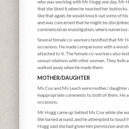
who was working with Mr Hogg one day. Mr H
that she liked it when he touched her buttoc
like that again, he would knock out some of his
and was concerned that he might be disciplin
commenced an investigation, where numerous 
Several female co-workers testified that Mr Hog
occasions. He made comparisons with a wood do
attached to it. The female co-workers also te
sexual relations with other women. They indica
walked away when he made them.
MOTHER/DAUGHTER
Ms Cox and Ms Leach were mother/ daughter a
inappropriate comments to both of them. He al
occasions.
Mr Hogg came up behind Ms Cox while she was 
She turned around, and he attempted to touch 
Hogg said she had given him permission and sh