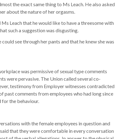
 almost the exact same thing to Ms Leach. He also asked
her about the nature of her orgasms.
 Leach that he would like to have a threesome with
hat such a suggestion was disgusting.
ould see through her pants and that he knew she was
 workplace was permissive of sexual type comments
 were pervasive. The Union called several co-
wever, testimony from Employer witnesses contradicted
 of past comments from employees who had long since
 for the behaviour.
ersations with the female employees in question and
 said that they were comfortable in every conversation
st of the verbal allegations. In answer to the physical