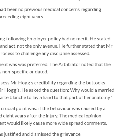
had been no previous medical concerns regarding
preceding eight years.
ing following Employer policy had no merit. He stated
 and act, not the only avenue. He further stated that Mr
rocess to challenge any discipline assessed.
ent was was preferred. The Arbitrator noted that the
 non-specific or dated.
ssess Mr Hogg’s credibility regarding the buttocks
Mr Hogg’s. He asked the question: Why would a married
arte blanche to lay a hand to that part of her anatomy?
 crucial point was: if the behaviour was caused by a
d eight years after the injury. The medical opinion
ment would likely cause more wide spread comments.
s justified and dismissed the grievance.