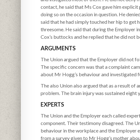
contact, he said that Ms Cox gave him explicit
doing so on the occasion in question. He denie
said that he had simply touched her hip to get
threesome. He said that during the Employer in
Cox’s buttocks and he replied that he did not b
ARGUMENTS
The Union argued that the Employer did not foll
The specific concern was that a complaint ca
about Mr Hogg’s behaviour and investigated fu
The also Union also argued that as a result of a
problem. The brain injury was sustained eight ye
EXPERTS
The Union and the Employer each called expert 
component. Their testimony disagreed. The Unio
behaviour in the workplace and the Employer e
from a survey given to Mr Hogg’s mother about 