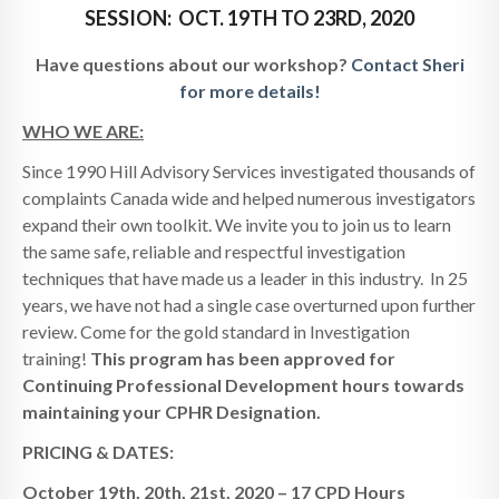
SESSION: OCT. 19TH TO 23RD, 2020
Have questions about our workshop?
Contact Sheri
for more details!
WHO WE ARE:
Since 1990 Hill Advisory Services investigated thousands of
complaints Canada wide and helped numerous investigators
expand their own toolkit. We invite you to join us to learn
the same safe, reliable and respectful investigation
techniques that have made us a leader in this industry. In 25
years, we have not had a single case overturned upon further
review. Come for the gold standard in Investigation
training!
This program has been approved for
Continuing Professional Development hours towards
maintaining your CPHR Designation.
PRICING & DATES:
October 19th, 20th, 21st, 2020 – 17 CPD Hours