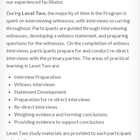
our experienced facilitator.
During
Level Two
, the majority of time in the Program is
spent on interviewing witnesses; with interviews occurring
throughout. Participants are guided through interviewing
witnesses; developing a witness statement, and preparing
questions for the witnesses. On the completion of witness
interviews, participants prepare for and conduct re-direct
interviews with the primary parties. The areas of practical
learning in Level Two are:
Interview Preparation
Witness Interviews
Statement Development
Preparation for re-direct interviews
Re-direct interviews
Weighing evidence and forming conclusions
Providing evidence to support conclusions
Level Two study materials are provided to each participant