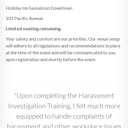
Holiday Inn Saskatoon Downtown
101 Pacific Avenue
Limited seating remaining.
Your safety and comfort are our priorities. Our venue setup
will adhere to all regulations and recommendations in place
at the time of the event and will be communicated to you
upon registration and shortly before the event.
“Upon completing the Harassment
Investigation Training, I felt much more
equipped to handle complaints of
harassment and other workplace issues