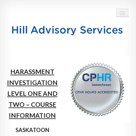
HOME
ABOUT
HARASSMENT
SERVICES
INVESTIGATION
BLOG
LEVEL ONE AND
TESTIMONIALS
TWO – COURSE
INFORMATION
CONTACT
SASKATOON