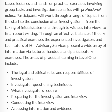
based lectures and hands-on practical exercises involving
group tasks and investigation scenarios with
professional
actors
. Participants will work through a range of topics from
the start to the conclusion of an investigation – from the
taking of initial statements through to witness interviews to
final report writing. Through an effective balance of theory
and practical exercises the experienced investigators and
facilitators of Hill Advisory Services present a wide array of
information via lectures, handouts and participatory
exercises. The areas of practical learning in Level One
include:
The legal and ethical roles and responsibilities of
investigators
Investigator questioning techniques
What investigators require
Preparing for the investigation and interview
Conducting the interview
Assessing information and evidence