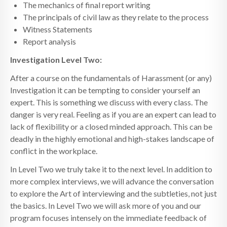
The mechanics of final report writing
The principals of civil law as they relate to the process
Witness Statements
Report analysis
Investigation Level Two:
After a course on the fundamentals of Harassment (or any)
Investigation it can be tempting to consider yourself an
expert. This is something we discuss with every class. The
danger is very real. Feeling as if you are an expert can lead to
lack of flexibility or a closed minded approach. This can be
deadly in the highly emotional and high-stakes landscape of
conflict in the workplace.
In Level Two we truly take it to the next level. In addition to
more complex interviews, we will advance the conversation
to explore the Art of interviewing and the subtleties, not just
the basics. In Level Two we will ask more of you and our
program focuses intensely on the immediate feedback of