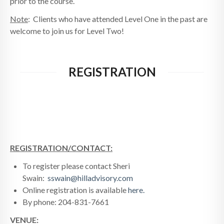
prior to the course.
Note
: Clients who have attended Level One in the past are
welcome to join us for Level Two!
REGISTRATION
REGISTRATION/CONTACT:
To register please contact Sheri
Swain:
sswain@hilladvisory.com
Online registration is available
here.
By phone: 204-831-7661
VENUE: