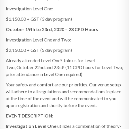
Investigation Level One:
$1,150.00 + GST (3 day program)
October 19th to 23rd, 2020 – 28 CPD Hours
Investigation Level One and Two:
$2,150.00 + GST (5 day program)
Already attended Level One? Join us for Level
Two, October 22nd and 23rd! (11 CPD hours for Level Two;
prior attendance in Level One required)
Your safety and comfort are our priorities. Our venue setup
will adhere to all regulations and recommendations in place
at the time of the event and will be communicated to you
upon registration and shortly before the event.
EVENT DESCRIPTION:
Investigation
Level One
utilizes a combination of theory-