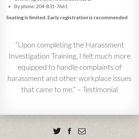
By phone: 204-831-7661
Seating is limited. Early registration is recommended
“Upon completing the Harassment
Investigation Training, I felt much more
equipped to handle complaints of
harassment and other workplace issues
that came to me.” – Testimonial