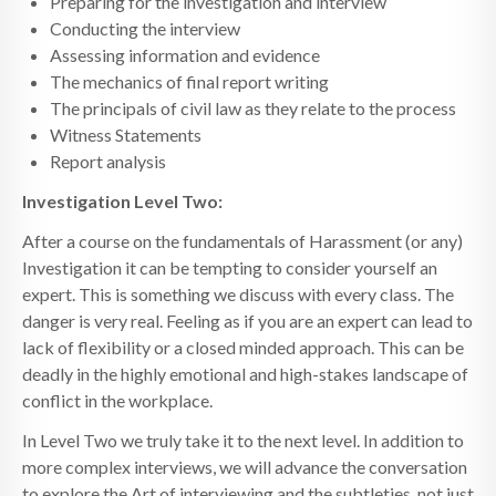
Preparing for the investigation and interview
Conducting the interview
Assessing information and evidence
The mechanics of final report writing
The principals of civil law as they relate to the process
Witness Statements
Report analysis
Investigation Level Two:
After a course on the fundamentals of Harassment (or any)
Investigation it can be tempting to consider yourself an
expert. This is something we discuss with every class. The
danger is very real. Feeling as if you are an expert can lead to
lack of flexibility or a closed minded approach. This can be
deadly in the highly emotional and high-stakes landscape of
conflict in the workplace.
In Level Two we truly take it to the next level. In addition to
more complex interviews, we will advance the conversation
to explore the Art of interviewing and the subtleties, not just