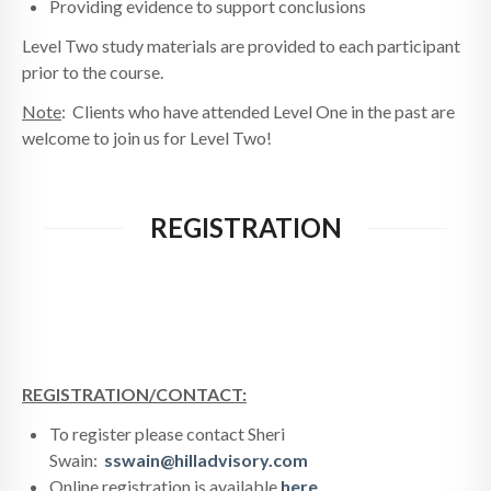
Providing evidence to support conclusions
Level Two study materials are provided to each participant
prior to the course.
Note
: Clients who have attended Level One in the past are
welcome to join us for Level Two!
REGISTRATION
REGISTRATION/CONTACT:
To register please contact Sheri
Swain:
sswain@hilladvisory.com
Online registration is available
here.