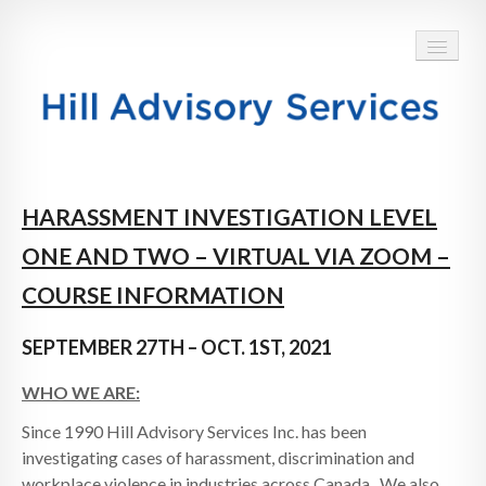
HOME
HARASSMENT INVESTIGATION LEVEL
ABOUT
ONE AND TWO – VIRTUAL VIA ZOOM –
SERVICES
COURSE INFORMATION
BLOG
SEPTEMBER 27TH – OCT. 1ST, 2021
TESTIMONIALS
WHO WE ARE:
CONTACT
Since 1990 Hill Advisory Services Inc. has been
investigating cases of harassment, discrimination and
workplace violence in industries across Canada. We also