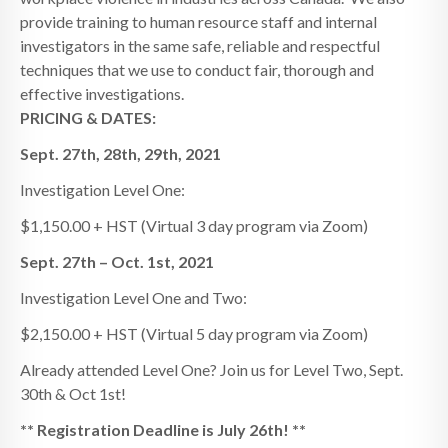
provide training to human resource staff and internal
investigators in the same safe, reliable and respectful
techniques that we use to conduct fair, thorough and
effective investigations.
PRICING & DATES:
Sept. 27th, 28th, 29th, 2021
Investigation Level One:
$1,150.00 + HST (Virtual 3 day program via Zoom)
Sept. 27th – Oct. 1st, 2021
Investigation Level One and Two:
$2,150.00 + HST (Virtual 5 day program via Zoom)
Already attended Level One? Join us for Level Two, Sept.
30th & Oct 1st!
** Registration Deadline is July 26th! **