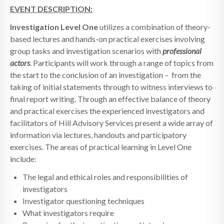
EVENT DESCRIPTION:
Investigation
Level One
utilizes a combination of theory-
based lectures and hands-on practical exercises involving
group tasks and investigation scenarios with
professional
actors
. Participants will work through a range of topics from
the start to the conclusion of an investigation – from the
taking of initial statements through to witness interviews to
final report writing. Through an effective balance of theory
and practical exercises the experienced investigators and
facilitators of Hill Advisory Services present a wide array of
information via lectures, handouts and participatory
exercises. The areas of practical learning in Level One
include:
The legal and ethical roles and responsibilities of
investigators
Investigator questioning techniques
What investigators require