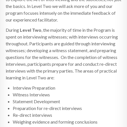
the basics. In Level Two we will ask more of you and our
program focuses intensely on the immediate feedback of
our experienced facilitator.
During
Level Two
, the majority of time in the Program is
spent on interviewing witnesses; with interviews occurring
throughout. Participants are guided through interviewing
witnesses; developing a witness statement, and preparing
questions for the witnesses. On the completion of witness
interviews, participants prepare for and conduct re-direct
interviews with the primary parties. The areas of practical
learning in Level Two are:
Interview Preparation
Witness Interviews
Statement Development
Preparation for re-direct interviews
Re-direct interviews
Weighing evidence and forming conclusions