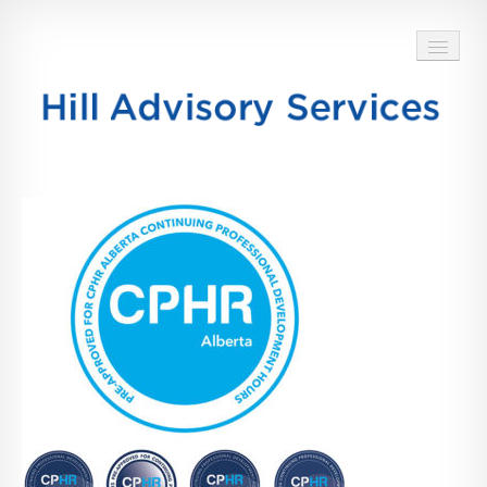
HOME
ABOUT
SERVICES
BLOG
TESTIMONIALS
CONTACT