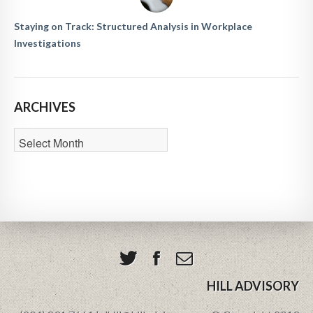
Staying on Track: Structured Analysis in Workplace
Investigations
ARCHIVES
HILL ADVISORY