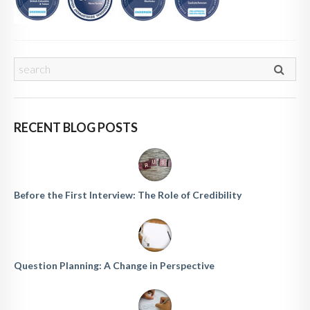
RECENT BLOG POSTS
Before the First Interview: The Role of Credibility
Question Planning: A Change in Perspective