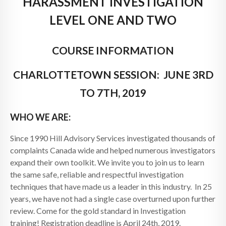
HARASSMENT INVESTIGATION
LEVEL ONE AND TWO
COURSE INFORMATION
CHARLOTTETOWN SESSION: JUNE 3RD
TO 7TH, 2019
WHO WE ARE:
Since 1990 Hill Advisory Services investigated thousands of
complaints Canada wide and helped numerous investigators
expand their own toolkit. We invite you to join us to learn
the same safe, reliable and respectful investigation
techniques that have made us a leader in this industry. In 25
years, we have not had a single case overturned upon further
review. Come for the gold standard in Investigation
training! Registration deadline is April 24th, 2019.