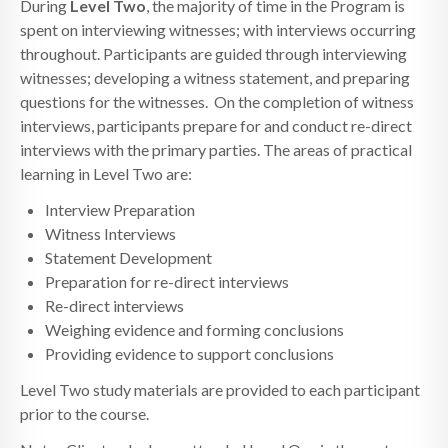
During
Level Two
, the majority of time in the Program is
spent on interviewing witnesses; with interviews occurring
throughout. Participants are guided through interviewing
witnesses; developing a witness statement, and preparing
questions for the witnesses. On the completion of witness
interviews, participants prepare for and conduct re-direct
interviews with the primary parties. The areas of practical
learning in Level Two are:
Interview Preparation
Witness Interviews
Statement Development
Preparation for re-direct interviews
Re-direct interviews
Weighing evidence and forming conclusions
Providing evidence to support conclusions
Level Two study materials are provided to each participant
prior to the course.