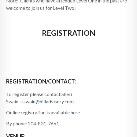
Note
: Clients who have attended Level One in the past are
welcome to join us for Level Two!
REGISTRATION
REGISTRATION/CONTACT:
To register please contact Sheri
Swain:
sswain@hilladvisory.com
Online registration is available
here.
By phone: 204-831-7661
VENUE: