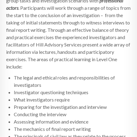
group tasks and investigation scenarios with
professional
actors
. Participants will work through a range of topics from
the start to the conclusion of an investigation – from the
taking of initial statements through to witness interviews to
final report writing. Through an effective balance of theory
and practical exercises the experienced investigators and
facilitators of Hill Advisory Services present a wide array of
information via lectures, handouts and participatory
exercises. The areas of practical learning in Level One
include:
The legal and ethical roles and responsibilities of
investigators
Investigator questioning techniques
What investigators require
Preparing for the investigation and interview
Conducting the interview
Assessing information and evidence
The mechanics of final report writing
The principals of civil law as they relate to the process