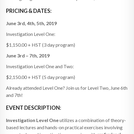
PRICING & DATES:
June 3rd, 4th, 5th, 2019
Investigation Level One:
$1,150.00 + HST (3 day program)
June 3rd – 7th, 2019
Investigation Level One and Two:
$2,150.00 + HST (5 day program)
Already attended Level One? Join us for Level Two, June 6th
and 7th!
EVENT DESCRIPTION:
Investigation
Level One
utilizes a combination of theory-
based lectures and hands-on practical exercises involving