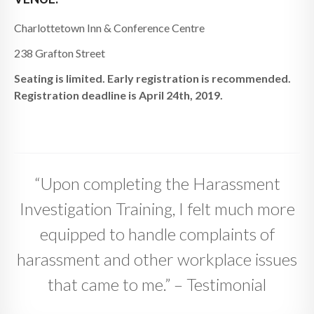
Charlottetown Inn & Conference Centre
238 Grafton Street
Seating is limited. Early registration is recommended.
Registration deadline is April 24th, 2019.
“Upon completing the Harassment
Investigation Training, I felt much more
equipped to handle complaints of
harassment and other workplace issues
that came to me.” – Testimonial