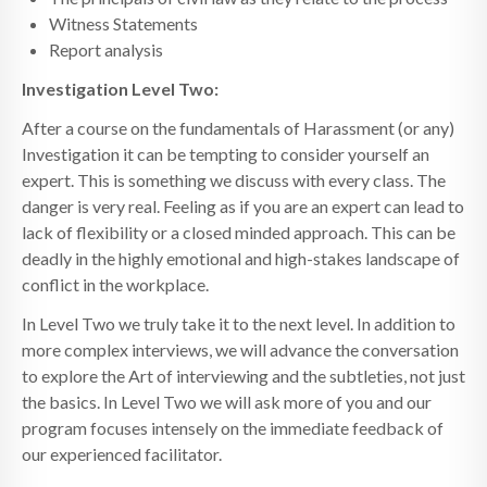
Witness Statements
Report analysis
Investigation Level Two:
After a course on the fundamentals of Harassment (or any)
Investigation it can be tempting to consider yourself an
expert. This is something we discuss with every class. The
danger is very real. Feeling as if you are an expert can lead to
lack of flexibility or a closed minded approach. This can be
deadly in the highly emotional and high-stakes landscape of
conflict in the workplace.
In Level Two we truly take it to the next level. In addition to
more complex interviews, we will advance the conversation
to explore the Art of interviewing and the subtleties, not just
the basics. In Level Two we will ask more of you and our
program focuses intensely on the immediate feedback of
our experienced facilitator.